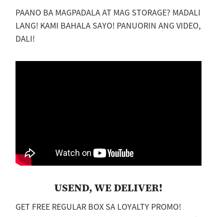
PAANO BA MAGPADALA AT MAG STORAGE? MADALI
LANG! KAMI BAHALA SAYO! PANUORIN ANG VIDEO,
DALI!
USEND, WE DELIVER!
GET FREE REGULAR BOX SA LOYALTY PROMO!