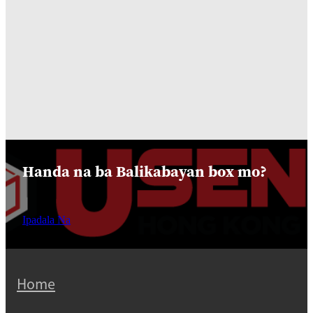
Handa na ba Balikabayan box mo?
Ipadala Na
Home