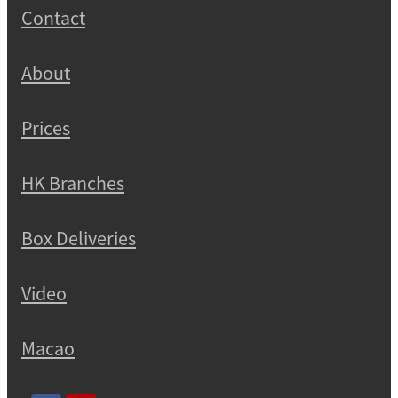
Contact
About
Prices
HK Branches
Box Deliveries
Video
Macao