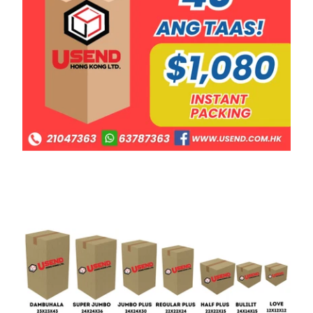
Macao