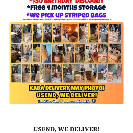
USEND, WE DELIVER!