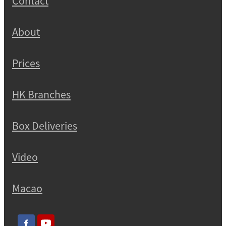
Contact
About
Prices
HK Branches
Box Deliveries
Video
Macao