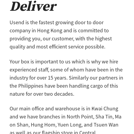
Deliver
Macao
Usend is the fastest growing door to door
company in Hong Kong and is committed to
providing you, our customer, with the highest
quality and most efficient service possible.
Your box is important to us which is why we hire
experienced staff, some of whom have been in the
industry for over 15 years. Similarly our partners in
the Philippines have been handling cargo of this
nature for over two decades.
Our main office and warehouse is in Kwai Chung
and we have branches in North Point, Sha Tin, Ma
on Shan, Hung Hom, Yuen Long, and Tsuen Wan
as well as our flagship store in Central.