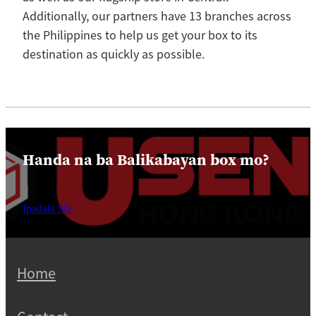
Additionally, our partners have 13 branches across
the Philippines to help us get your box to its
destination as quickly as possible.
Handa na ba Balikabayan box mo?
Ipadala Na
Home